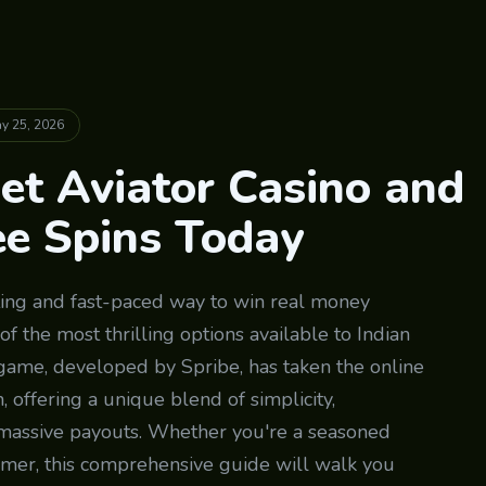
y 25, 2026
et Aviator Casino and
ee Spins Today
citing and fast-paced way to win real money
of the most thrilling options available to Indian
 game, developed by Spribe, has taken the online
, offering a unique blend of simplicity,
y massive payouts. Whether you're a seasoned
mer, this comprehensive guide will walk you