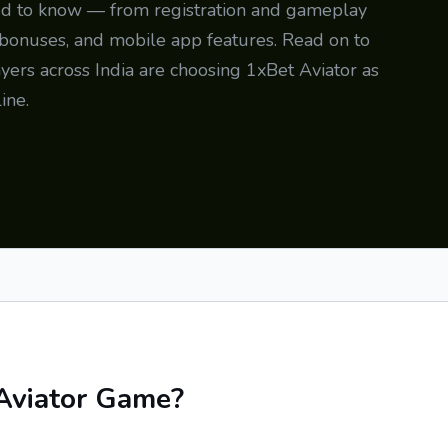
ed to know — from registration and gameplay
, bonuses, and mobile app features. Read on to
yers across India are choosing 1xBet Aviator as
ine.
Aviator Game?