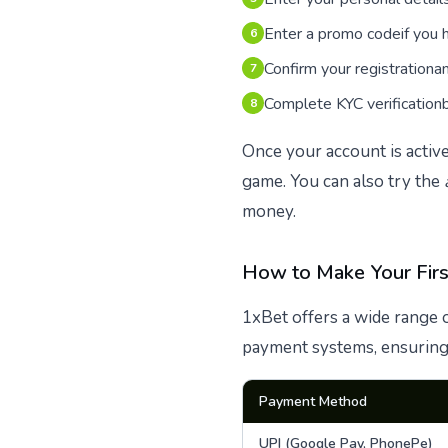
Enter a promo code
if you
Confirm your registration
an
Complete KYC verification
Once your account is active
game. You can also try the
money.
How to Make Your Firs
1xBet offers a wide range o
payment systems, ensuring 
Payment Method
UPI (Google Pay, PhonePe)