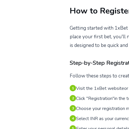
How to Register
Getting started with 1xBet 
place your first bet, you'l
is designed to be quick and
Step-by-Step Registra
Follow these steps to crea
Visit the 1xBet website
or
Click "Registration"
in the 
Choose your registration 
Select INR as your currenc
Enter your personal detail