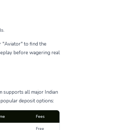
ls.
 "Aviator" to find the
ameplay before wagering real
m supports all major Indian
 popular deposit options:
ime
Fees
Free