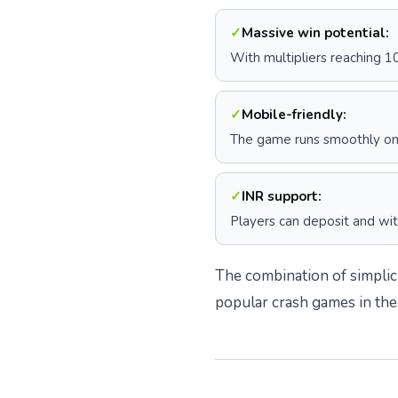
Massive win potential:
With multipliers reaching 10
Mobile-friendly:
The game runs smoothly on sm
INR support:
Players can deposit and wi
The combination of simplici
popular crash games in the