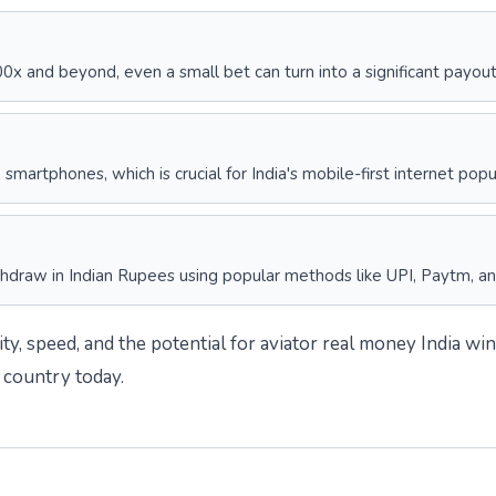
0x and beyond, even a small bet can turn into a significant payout
artphones, which is crucial for India's mobile-first internet popu
thdraw in Indian Rupees using popular methods like UPI, Paytm, 
ty, speed, and the potential for aviator real money India wi
 country today.