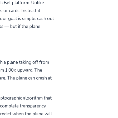
1xBet platform. Unlike
 or cards. Instead, it
Your goal is simple: cash out
bs — but if the plane
h a plane taking off from
from 1.00x upward. The
are. The plane can crash at
yptographic algorithm that
g complete transparency.
redict when the plane will