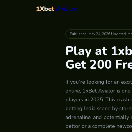
1Xbet
Aviator
Published: May 24, 2026
·
Updated: Ma
Play at 1xb
Get 200 Fr
If you're looking for an ex
online, 1xBet Aviator is one 
players in 2025. This crash
betting India scene by storm
adrenaline, and potentiall
bettor or a complete newco