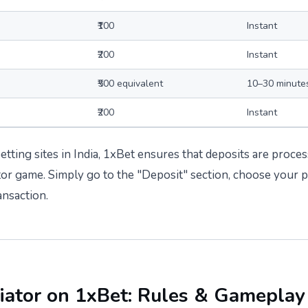
₹100
Instant
₹200
Instant
₹500 equivalent
10–30 minute
₹200
Instant
etting sites in India, 1xBet ensures that deposits are proce
ator game. Simply go to the "Deposit" section, choose your 
ansaction.
iator on 1xBet: Rules & Gameplay