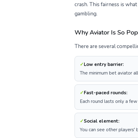
crash. This fairness is wha
gambling.
Why Aviator Is So Pop
There are several compelli
Low entry barrier:
The minimum bet aviator allo
Fast-paced rounds:
Each round lasts only a few
Social element:
You can see other players' 