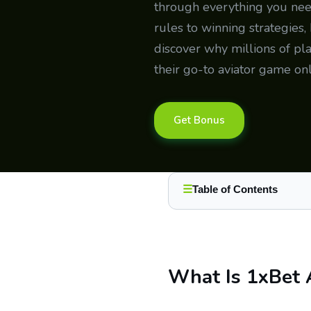
through everything you ne
rules to winning strategies
discover why millions of pla
their go-to aviator game onl
Get Bonus
☰
Table of Contents
What Is 1xBet 