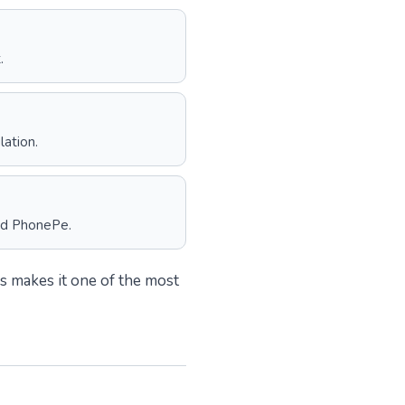
.
lation.
and PhonePe.
ns makes it one of the most