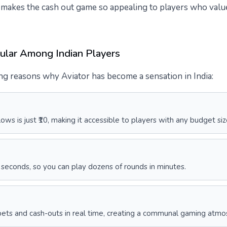
t makes the cash out game so appealing to players who value
ular Among Indian Players
ng reasons why Aviator has become a sensation in India:
ws is just ₹10, making it accessible to players with any budget siz
 seconds, so you can play dozens of rounds in minutes.
bets and cash-outs in real time, creating a communal gaming atmo