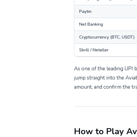
Paytm
Net Banking
Cryptocurrency (BTC, USDT)
Skrill / Neteller
As one of the leading UPI b
jump straight into the Avi
amount, and confirm the tr
How to Play Av