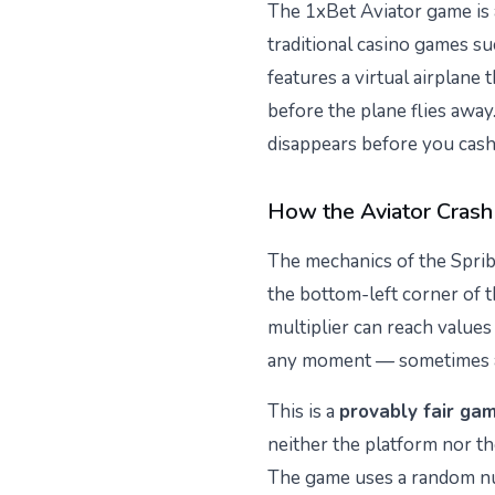
The 1xBet Aviator game is 
traditional casino games suc
features a virtual airplane 
before the plane flies away
disappears before you cash 
How the Aviator Cras
The mechanics of the Sprib
the bottom-left corner of t
multiplier can reach values
any moment — sometimes as
This is a
provably fair ga
neither the platform nor th
The game uses a random num