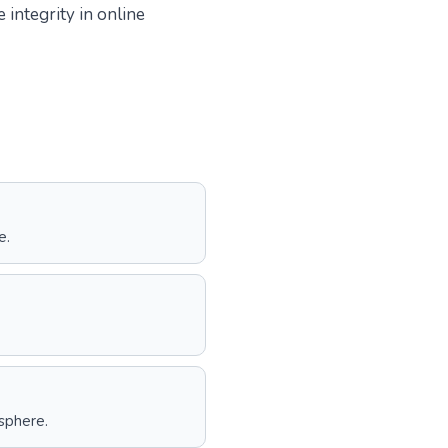
 integrity in online
e.
sphere.