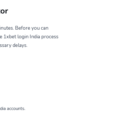
tor
minutes. Before you can
he 1xbet login India process
ssary delays.
dia accounts.