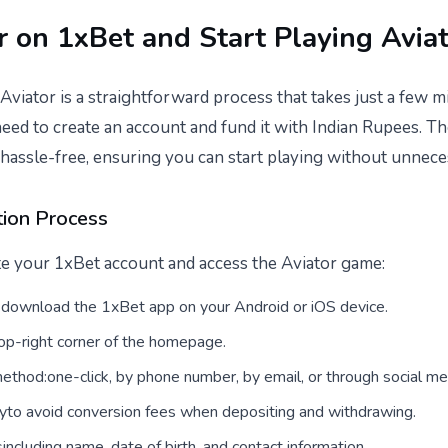
 on 1xBet and Start Playing Avia
Aviator is a straightforward process that takes just a few 
l need to create an account and fund it with Indian Rupees. T
 hassle-free, ensuring you can start playing without unnece
tion Process
te your 1xBet account and access the Aviator game:
 download the 1xBet app on your Android or iOS device.
top-right corner of the homepage.
method:
one-click, by phone number, by email, or through social me
y
to avoid conversion fees when depositing and withdrawing.
s
including name, date of birth, and contact information.