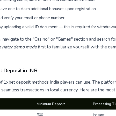
 have one to claim additional bonuses upon registration.
d verify your email or phone number.
by uploading a valid ID document — this is required for withdrawa
, navigate to the "Casino" or "Games" section and search for
aviator demo mode
first to familiarize yourself with the g
t Deposit in INR
f 1xbet deposit methods India players can use. The platfor
seamless transactions in local currency. Here are the most
Minimum Deposit
Processing T
₹100
Instant