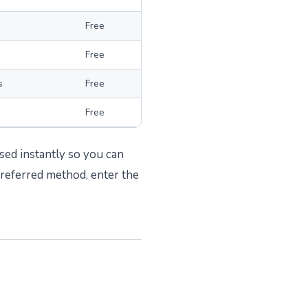
Free
Free
s
Free
Free
ssed instantly so you can
preferred method, enter the