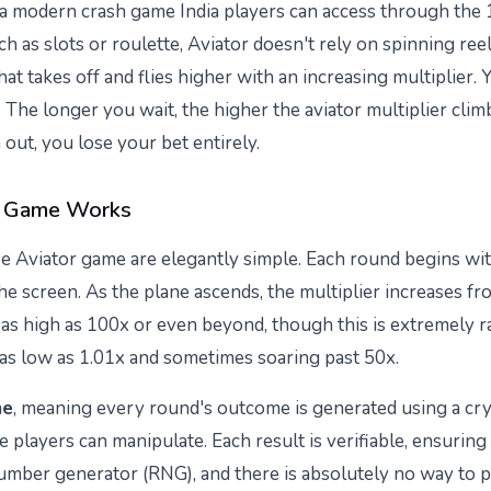
a modern crash game India players can access through the 
h as slots or roulette, Aviator doesn't rely on spinning reels
that takes off and flies higher with an increasing multiplier. 
. The longer you wait, the higher the aviator multiplier clim
out, you lose your bet entirely.
h Game Works
e Aviator game are elegantly simple. Each round begins wit
he screen. As the plane ascends, the multiplier increases 
 as high as 100x or even beyond, though this is extremely r
 low as 1.01x and sometimes soaring past 50x.
me
, meaning every round's outcome is generated using a cr
e players can manipulate. Each result is verifiable, ensurin
ber generator (RNG), and there is absolutely no way to p